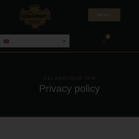
MENU
0
DELAROCQUE 1815
Privacy policy