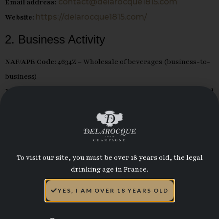
contact@delarocque1815.com
Email address:
https://delarocque1815.com/
Website:
2. Business Activity
NAF/APE Code:
4634Z – Wholesale of beverages (business-to-
business)
Main activity:
Purchasing, processing, global distribution, and
sale of champagne wines and other sparkling or still wines in
barrels and bottles, as well as other edible liquids.
3. Hosting Provider
To visit our site, you must be over 18 years old, the legal
This website is hosted by OVH SAS:
drinking age in France.
Address:
2 rue Kellermann, 59100 Roubaix, France
YES, I AM OVER 18 YEARS OLD
www.ovhcloud.com
Website:
4. Publication Director