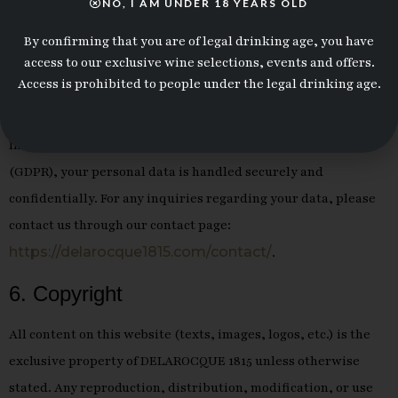
NO, I AM UNDER 18 YEARS OLD
Name:
Junior MAKASI
By confirming that you are of legal drinking age, you have
access to our exclusive wine selections, events and offers.
Role:
President of DELAROCQUE 1815
Access is prohibited to people under the legal drinking age.
5. Personal Data
In compliance with the General Data Protection Regulation
(GDPR), your personal data is handled securely and
confidentially. For any inquiries regarding your data, please
contact us through our contact page:
https://delarocque1815.com/contact/
.
6. Copyright
All content on this website (texts, images, logos, etc.) is the
exclusive property of DELAROCQUE 1815 unless otherwise
stated. Any reproduction, distribution, modification, or use