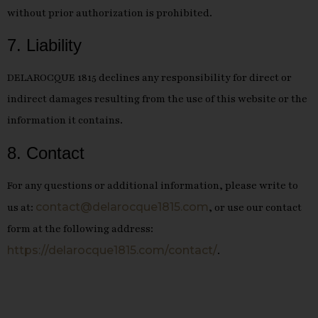
without prior authorization is prohibited.
7. Liability
DELAROCQUE 1815 declines any responsibility for direct or
indirect damages resulting from the use of this website or the
information it contains.
8. Contact
For any questions or additional information, please write to
contact@delarocque1815.com
us at:
, or use our contact
form at the following address:
https://delarocque1815.com/contact/
.