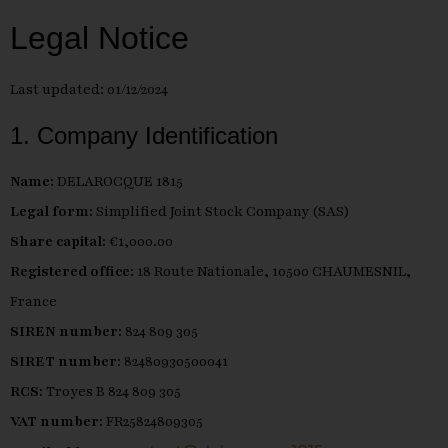
Legal Notice
Last updated: 01/12/2024
1. Company Identification
Name:
DELAROCQUE 1815
Legal form:
Simplified Joint Stock Company (SAS)
Share capital:
€1,000.00
Registered office:
18 Route Nationale, 10500 CHAUMESNIL,
France
SIREN number:
824 809 305
SIRET number:
82480930500041
RCS:
Troyes B 824 809 305
VAT number:
FR25824809305